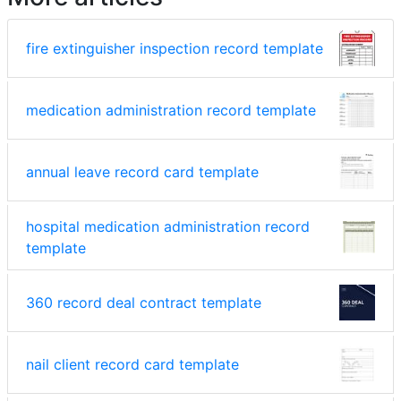
fire extinguisher inspection record template
medication administration record template
annual leave record card template
hospital medication administration record
template
360 record deal contract template
nail client record card template