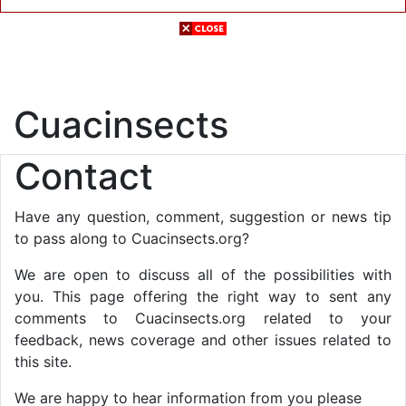
Cuacinsects
Contact
Have any question, comment, suggestion or news tip
to pass along to Cuacinsects.org?
We are open to discuss all of the possibilities with
you. This page offering the right way to sent any
comments to Cuacinsects.org related to your
feedback, news coverage and other issues related to
this site.
We are happy to hear information from you please