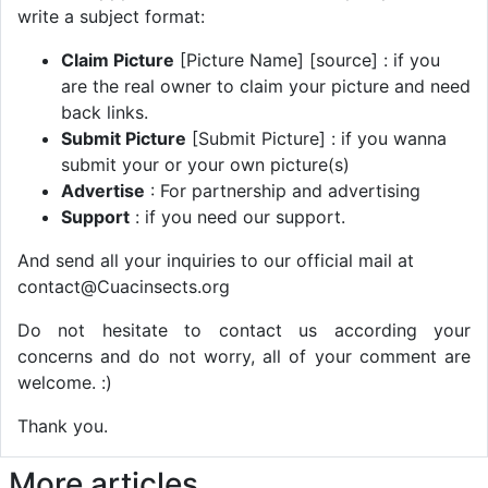
write a subject format:
Claim Picture
[Picture Name] [source] : if you
are the real owner to claim your picture and need
back links.
Submit Picture
[Submit Picture] : if you wanna
submit your or your own picture(s)
Advertise
: For partnership and advertising
Support
: if you need our support.
And send all your inquiries to our official mail at
contact@Cuacinsects.org
Do not hesitate to contact us according your
concerns and do not worry, all of your comment are
welcome. :)
Thank you.
More articles