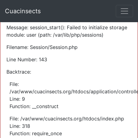
A PHP Error was encountered
Cuacinsects
Severity: Warning
Message: session_start(): Failed to initialize storage
module: user (path: /var/lib/php/sessions)
Filename: Session/Session.php
Line Number: 143
Backtrace:
File:
/var/www/cuacinsects.org/htdocs/application/controll
Line: 9
Function: __construct
File: /var/www/cuacinsects.org/htdocs/index.php
Line: 318
Function: require_once