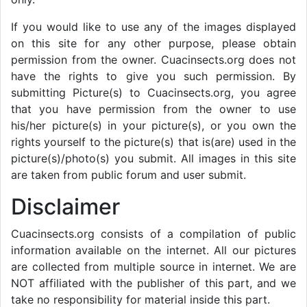
If you would like to use any of the images displayed
on this site for any other purpose, please obtain
permission from the owner. Cuacinsects.org does not
have the rights to give you such permission. By
submitting Picture(s) to Cuacinsects.org, you agree
that you have permission from the owner to use
his/her picture(s) in your picture(s), or you own the
rights yourself to the picture(s) that is(are) used in the
picture(s)/photo(s) you submit. All images in this site
are taken from public forum and user submit.
Disclaimer
Cuacinsects.org consists of a compilation of public
information available on the internet. All our pictures
are collected from multiple source in internet. We are
NOT affiliated with the publisher of this part, and we
take no responsibility for material inside this part.