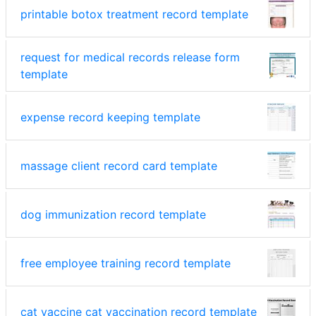
printable botox treatment record template
request for medical records release form
template
expense record keeping template
massage client record card template
dog immunization record template
free employee training record template
cat vaccine cat vaccination record template