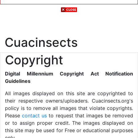
Cuacinsects
Copyright
Digital Millennium Copyright Act Notification
Guidelines
All images displayed on this site are copyrighted to
their respective owners/uploaders. Cuacinsects.org's
policy is to remove all images that violate copyrights.
Please
contact us
to request that images be removed
or to assign proper credit. The images displayed on
this site may be used for Free or educational purposes
only.