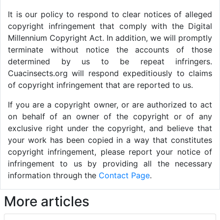
It is our policy to respond to clear notices of alleged
copyright infringement that comply with the Digital
Millennium Copyright Act. In addition, we will promptly
terminate without notice the accounts of those
determined by us to be repeat infringers.
Cuacinsects.org will respond expeditiously to claims
of copyright infringement that are reported to us.
If you are a copyright owner, or are authorized to act
on behalf of an owner of the copyright or of any
exclusive right under the copyright, and believe that
your work has been copied in a way that constitutes
copyright infringement, please report your notice of
infringement to us by providing all the necessary
information through the
Contact Page
.
More articles