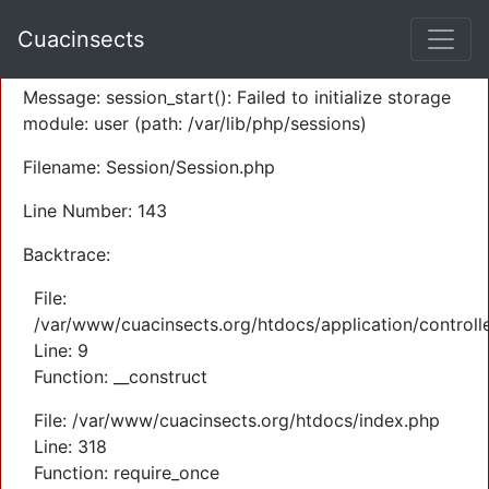
A PHP Error was encountered
Cuacinsects
Severity: Warning
Message: session_start(): Failed to initialize storage
module: user (path: /var/lib/php/sessions)
Filename: Session/Session.php
Line Number: 143
Backtrace:
File:
/var/www/cuacinsects.org/htdocs/application/controll
Line: 9
Function: __construct
File: /var/www/cuacinsects.org/htdocs/index.php
Line: 318
Function: require_once