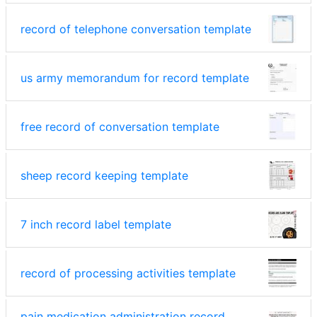
record of telephone conversation template
us army memorandum for record template
free record of conversation template
sheep record keeping template
7 inch record label template
record of processing activities template
pain medication administration record