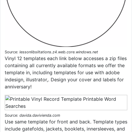
Source:
lessonlibsiltations.z4.web.core.windows.net
Vinyl 12 templates each link below accesses a zip files
containing all currently available formats we offer the
template in, including templates for use with adobe
indesign, illustrator,. Design your cover and labels for
anniversary!
Source:
davida.davivienda.com
Use same template for front and back. Template types
include gatefolds, jackets, booklets, innersleeves, and