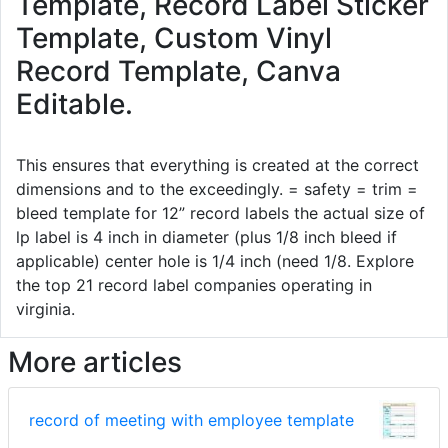
Template, Record Label Sticker
Template, Custom Vinyl
Record Template, Canva
Editable.
This ensures that everything is created at the correct
dimensions and to the exceedingly. = safety = trim =
bleed template for 12” record labels the actual size of
lp label is 4 inch in diameter (plus 1/8 inch bleed if
applicable) center hole is 1/4 inch (need 1/8. Explore
the top 21 record label companies operating in
virginia.
More articles
record of meeting with employee template