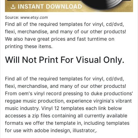
Source:
www.etsy.com
Find all of the required templates for vinyl, cd/dvd,
flexi, merchandise, and many of our other products!
We also have great prices and fast turntime on
printing these items.
Will Not Print For Visual Only.
Find all of the required templates for vinyl, cd/dvd,
flexi, merchandise, and many of our other products!
From oem's vinyl record pressing to duke productions'
reggae music production, experience virginia's vibrant
music industry. Vinyl 12 templates each link below
accesses a zip files containing all currently available
formats we offer the template in, including templates
for use with adobe indesign, illustrator,.