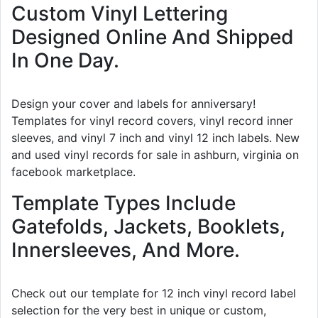
Custom Vinyl Lettering
Designed Online And Shipped
In One Day.
Design your cover and labels for anniversary!
Templates for vinyl record covers, vinyl record inner
sleeves, and vinyl 7 inch and vinyl 12 inch labels. New
and used vinyl records for sale in ashburn, virginia on
facebook marketplace.
Template Types Include
Gatefolds, Jackets, Booklets,
Innersleeves, And More.
Check out our template for 12 inch vinyl record label
selection for the very best in unique or custom,