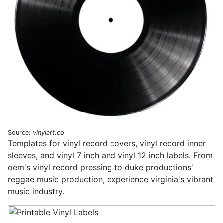
Source:
vinylart.co
Templates for vinyl record covers, vinyl record inner
sleeves, and vinyl 7 inch and vinyl 12 inch labels. From
oem's vinyl record pressing to duke productions'
reggae music production, experience virginia's vibrant
music industry.