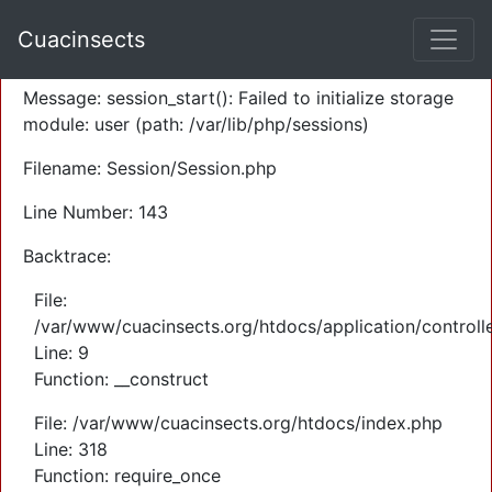
A PHP Error was encountered
Cuacinsects
Severity: Warning
Message: session_start(): Failed to initialize storage
module: user (path: /var/lib/php/sessions)
Filename: Session/Session.php
Line Number: 143
Backtrace:
File:
/var/www/cuacinsects.org/htdocs/application/controll
Line: 9
Function: __construct
File: /var/www/cuacinsects.org/htdocs/index.php
Line: 318
Function: require_once