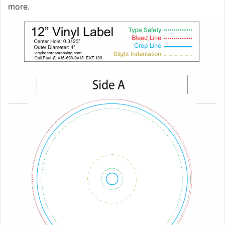
more.