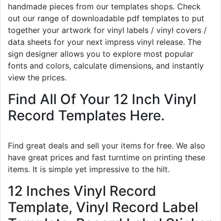
handmade pieces from our templates shops. Check
out our range of downloadable pdf templates to put
together your artwork for vinyl labels / vinyl covers /
data sheets for your next impress vinyl release. The
sign designer allows you to explore most popular
fonts and colors, calculate dimensions, and instantly
view the prices.
Find All Of Your 12 Inch Vinyl
Record Templates Here.
Find great deals and sell your items for free. We also
have great prices and fast turntime on printing these
items. It is simple yet impressive to the hilt.
12 Inches Vinyl Record
Template, Vinyl Record Label