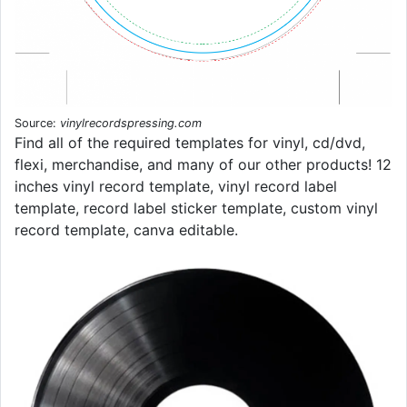
Source:
vinylrecordspressing.com
Find all of the required templates for vinyl, cd/dvd,
flexi, merchandise, and many of our other products! 12
inches vinyl record template, vinyl record label
template, record label sticker template, custom vinyl
record template, canva editable.