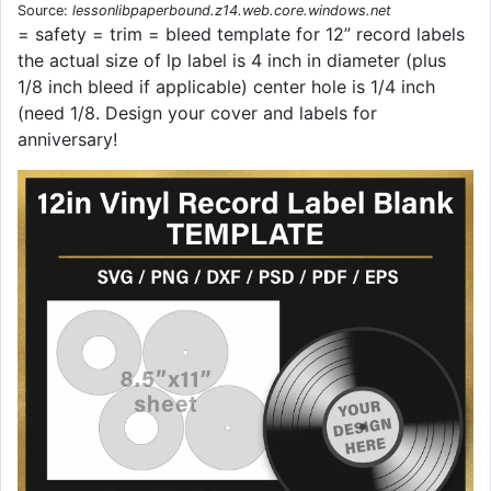
Source:
lessonlibpaperbound.z14.web.core.windows.net
= safety = trim = bleed template for 12” record labels
the actual size of lp label is 4 inch in diameter (plus
1/8 inch bleed if applicable) center hole is 1/4 inch
(need 1/8. Design your cover and labels for
anniversary!