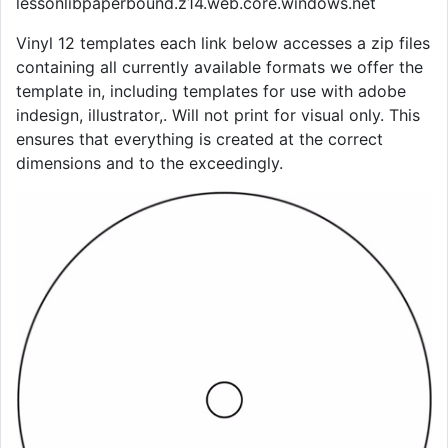
lessonlibpaperbound.z14.web.core.windows.net
Vinyl 12 templates each link below accesses a zip files
containing all currently available formats we offer the
template in, including templates for use with adobe
indesign, illustrator,. Will not print for visual only. This
ensures that everything is created at the correct
dimensions and to the exceedingly.