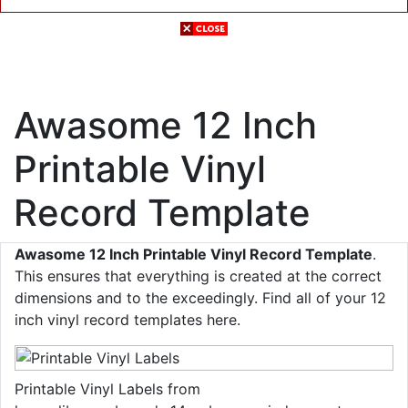
Awasome 12 Inch
Printable Vinyl
Record Template
Awasome 12 Inch Printable Vinyl Record Template
.
This ensures that everything is created at the correct
dimensions and to the exceedingly. Find all of your 12
inch vinyl record templates here.
Printable Vinyl Labels from