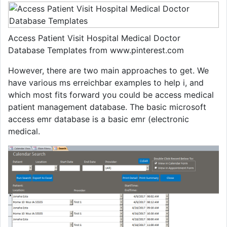
Access Patient Visit Hospital Medical Doctor
Database Templates from www.pinterest.com
However, there are two main approaches to get. We
have various ms erreichbar examples to help i, and
which most fits forward you could be access medical
patient management database. The basic microsoft
access emr database is a basic emr (electronic
medical.