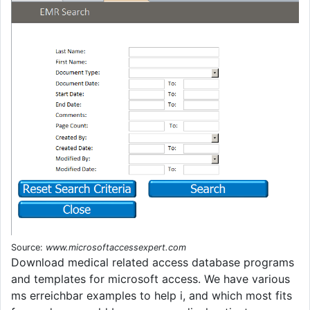
Source:
www.microsoftaccessexpert.com
Download medical related access database programs
and templates for microsoft access. We have various
ms erreichbar examples to help i, and which most fits