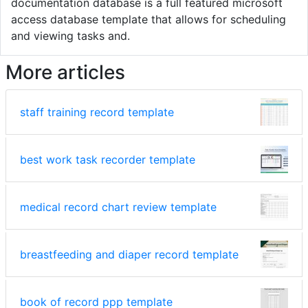
documentation database is a full featured microsoft
access database template that allows for scheduling
and viewing tasks and.
More articles
staff training record template
best work task recorder template
medical record chart review template
breastfeeding and diaper record template
book of record ppp template