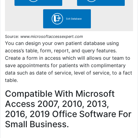
Source:
www.microsoftaccessexpert.com
You can design your own patient database using
access’s table, form, report, and query features.
Create a form in access which will allows our team to
save appointments for patients with complimentary
data such as date of service, level of service, to a fact
table.
Compatible With Microsoft
Access 2007, 2010, 2013,
2016, 2019 Office Software For
Small Business.