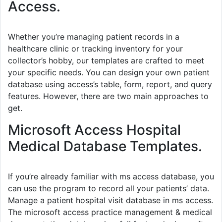
Access.
Whether you’re managing patient records in a
healthcare clinic or tracking inventory for your
collector’s hobby, our templates are crafted to meet
your specific needs. You can design your own patient
database using access’s table, form, report, and query
features. However, there are two main approaches to
get.
Microsoft Access Hospital
Medical Database Templates.
If you’re already familiar with ms access database, you
can use the program to record all your patients’ data.
Manage a patient hospital visit database in ms access.
The microsoft access practice management & medical