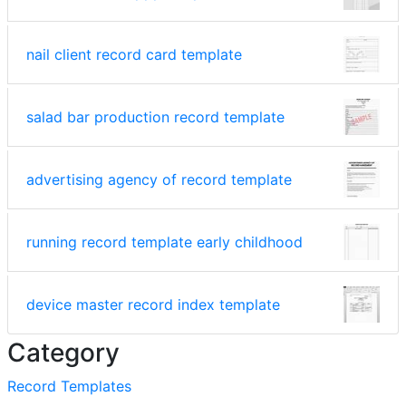
nail client record card template
salad bar production record template
advertising agency of record template
running record template early childhood
device master record index template
Category
Record Templates