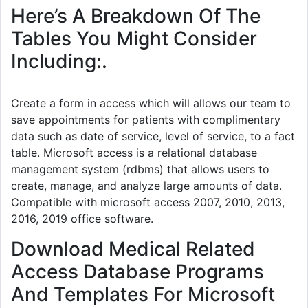
Here’s A Breakdown Of The
Tables You Might Consider
Including:.
Create a form in access which will allows our team to
save appointments for patients with complimentary
data such as date of service, level of service, to a fact
table. Microsoft access is a relational database
management system (rdbms) that allows users to
create, manage, and analyze large amounts of data.
Compatible with microsoft access 2007, 2010, 2013,
2016, 2019 office software.
Download Medical Related
Access Database Programs
And Templates For Microsoft