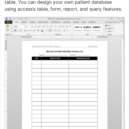
table. You can design your own patient database
using access’s table, form, report, and query features.