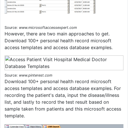
Source:
www.microsoftaccessexpert.com
However, there are two main approaches to get.
Download 100+ personal health record microsoft
access templates and access database examples.
Source:
www.pinterest.com
Download 100+ personal health record microsoft
access templates and access database examples. For
recording the patient's data, input the disease/illness
list, and lastly to record the test result based on
sample taken from patients and this microsoft access
template.