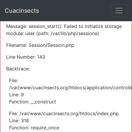
A PHP Error was encountered
Cuacinsects
Severity: Warning
Message: session_start(): Failed to initialize storage
module: user (path: /var/lib/php/sessions)
Filename: Session/Session.php
Line Number: 143
Backtrace:
File:
/var/www/cuacinsects.org/htdocs/application/controll
Line: 9
Function: __construct
File: /var/www/cuacinsects.org/htdocs/index.php
Line: 318
Function: require_once