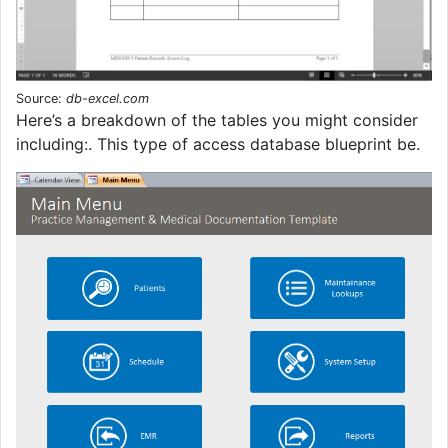
Source:
db-excel.com
Here’s a breakdown of the tables you might consider
including:. This type of access database blueprint be.