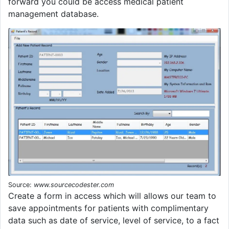
forward you could be access medical patient
management database.
Source:
www.sourcecodester.com
Create a form in access which will allows our team to
save appointments for patients with complimentary
data such as date of service, level of service, to a fact