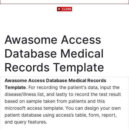
Awasome Access
Database Medical
Records Template
Awasome Access Database Medical Records
Template
. For recording the patient's data, input the
disease/illness list, and lastly to record the test result
based on sample taken from patients and this
microsoft access template. You can design your own
patient database using access’s table, form, report,
and query features.