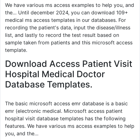
We have various ms access examples to help you, and
the… Until december 2024, you can download 109+
medical ms access templates in our databases. For
recording the patient's data, input the disease/illness
list, and lastly to record the test result based on
sample taken from patients and this microsoft access
template.
Download Access Patient Visit
Hospital Medical Doctor
Database Templates.
The basic microsoft access emr database is a basic
emr (electronic medical. Microsoft access patient
hospital visit database templates has the following
features. We have various ms access examples to help
you, and the…