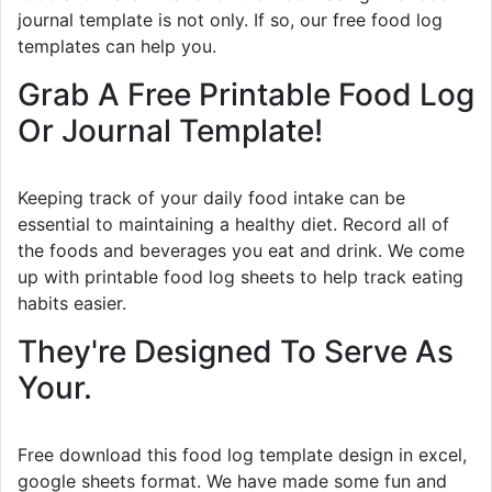
journal template is not only. If so, our free food log
templates can help you.
Grab A Free Printable Food Log
Or Journal Template!
Keeping track of your daily food intake can be
essential to maintaining a healthy diet. Record all of
the foods and beverages you eat and drink. We come
up with printable food log sheets to help track eating
habits easier.
They're Designed To Serve As
Your.
Free download this food log template design in excel,
google sheets format. We have made some fun and