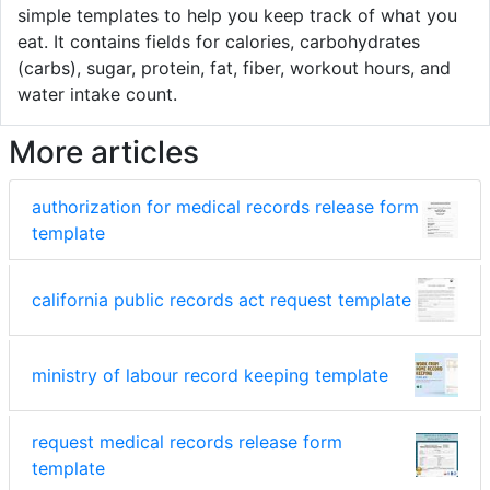
simple templates to help you keep track of what you
eat. It contains fields for calories, carbohydrates
(carbs), sugar, protein, fat, fiber, workout hours, and
water intake count.
More articles
authorization for medical records release form
template
california public records act request template
ministry of labour record keeping template
request medical records release form
template