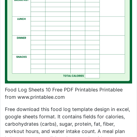
Food Log Sheets 10 Free PDF Printables Printablee
from www.printablee.com
Free download this food log template design in excel,
google sheets format. It contains fields for calories,
carbohydrates (carbs), sugar, protein, fat, fiber,
workout hours, and water intake count. A meal plan