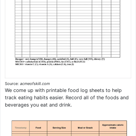
Source:
acmeofskill.com
We come up with printable food log sheets to help
track eating habits easier. Record all of the foods and
beverages you eat and drink.