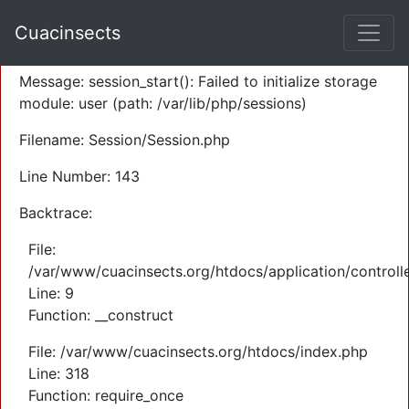
A PHP Error was encountered
Cuacinsects
Severity: Warning
Message: session_start(): Failed to initialize storage
module: user (path: /var/lib/php/sessions)
Filename: Session/Session.php
Line Number: 143
Backtrace:
File:
/var/www/cuacinsects.org/htdocs/application/controll
Line: 9
Function: __construct
File: /var/www/cuacinsects.org/htdocs/index.php
Line: 318
Function: require_once