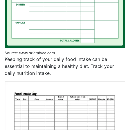
Source:
www.printablee.com
Keeping track of your daily food intake can be
essential to maintaining a healthy diet. Track your
daily nutrition intake.