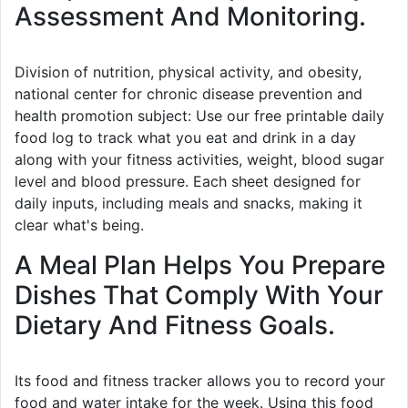
Assessment And Monitoring.
Division of nutrition, physical activity, and obesity,
national center for chronic disease prevention and
health promotion subject: Use our free printable daily
food log to track what you eat and drink in a day
along with your fitness activities, weight, blood sugar
level and blood pressure. Each sheet designed for
daily inputs, including meals and snacks, making it
clear what's being.
A Meal Plan Helps You Prepare
Dishes That Comply With Your
Dietary And Fitness Goals.
Its food and fitness tracker allows you to record your
food and water intake for the week. Using this food