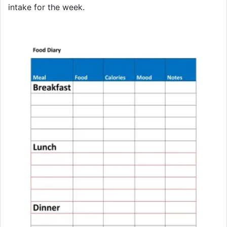
intake for the week.