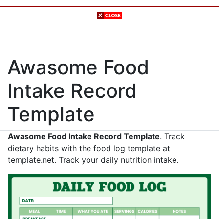
Awasome Food
Intake Record
Template
Awasome Food Intake Record Template
. Track
dietary habits with the food log template at
template.net. Track your daily nutrition intake.