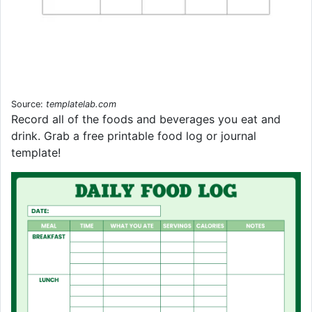
Source:
templatelab.com
Record all of the foods and beverages you eat and
drink. Grab a free printable food log or journal
template!