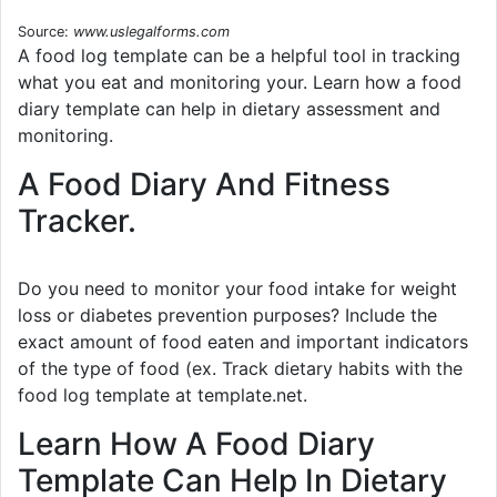
Source:
www.uslegalforms.com
A food log template can be a helpful tool in tracking
what you eat and monitoring your. Learn how a food
diary template can help in dietary assessment and
monitoring.
A Food Diary And Fitness
Tracker.
Do you need to monitor your food intake for weight
loss or diabetes prevention purposes? Include the
exact amount of food eaten and important indicators
of the type of food (ex. Track dietary habits with the
food log template at template.net.
Learn How A Food Diary
Template Can Help In Dietary