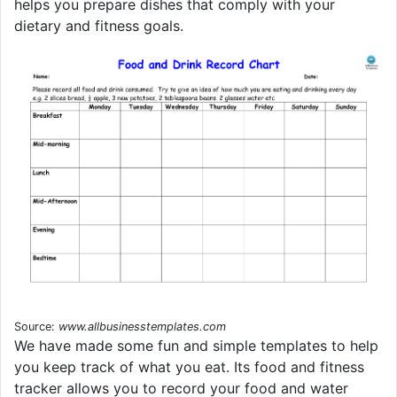
helps you prepare dishes that comply with your
dietary and fitness goals.
Source:
www.allbusinesstemplates.com
We have made some fun and simple templates to help
you keep track of what you eat. Its food and fitness
tracker allows you to record your food and water