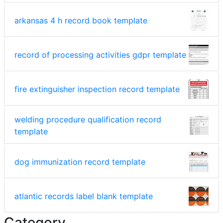
arkansas 4 h record book template
record of processing activities gdpr template
fire extinguisher inspection record template
welding procedure qualification record
template
dog immunization record template
atlantic records label blank template
Category