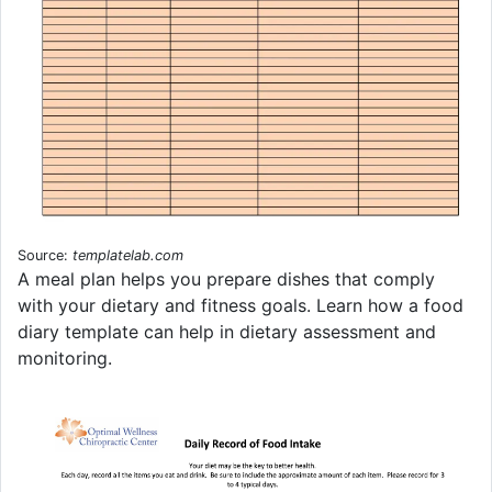
Source:
templatelab.com
A meal plan helps you prepare dishes that comply
with your dietary and fitness goals. Learn how a food
diary template can help in dietary assessment and
monitoring.