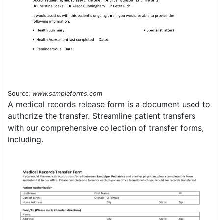
Source:
www.sampleforms.com
A medical records release form is a document used to
authorize the transfer. Streamline patient transfers
with our comprehensive collection of transfer forms,
including.