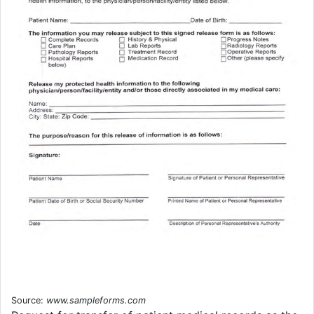
Source:
www.sampleforms.com