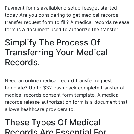
Payment forms availableno setup feesget started
today Are you considering to get medical records
transfer request form to fill? A medical records release
form is a document used to authorize the transfer.
Simplify The Process Of
Transferring Your Medical
Records.
Need an online medical record transfer request
template? Up to $32 cash back complete transfer of
medical records consent form template. A medical
records release authorization form is a document that
allows healthcare providers to.
These Types Of Medical
Records Are Essential For