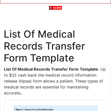
List Of Medical
Records Transfer
Form Template
List Of Medical Records Transfer Form Template
. Up
to $32 cash back the medical record information
release (hipaa) form allows a patient. These types of
medical records are essential for maintaining
accurate,.