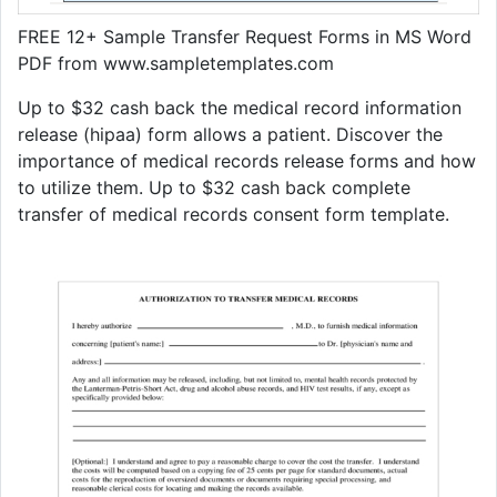
FREE 12+ Sample Transfer Request Forms in MS Word
PDF from www.sampletemplates.com
Up to $32 cash back the medical record information
release (hipaa) form allows a patient. Discover the
importance of medical records release forms and how
to utilize them. Up to $32 cash back complete
transfer of medical records consent form template.