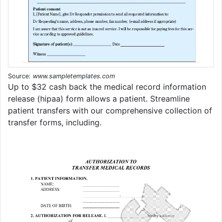
Source:
www.sampletemplates.com
Up to $32 cash back the medical record information
release (hipaa) form allows a patient. Streamline
patient transfers with our comprehensive collection of
transfer forms, including.