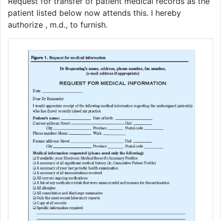
Request for transfer of patient medical records as the
patient listed below now attends this. I hereby
authorize , m.d., to furnish.