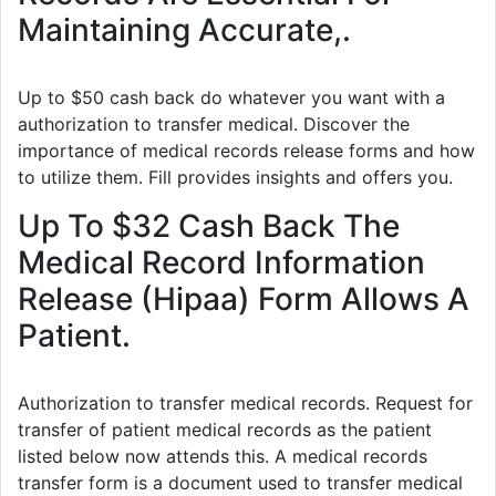
Maintaining Accurate,.
Up to $50 cash back do whatever you want with a
authorization to transfer medical. Discover the
importance of medical records release forms and how
to utilize them. Fill provides insights and offers you.
Up To $32 Cash Back The
Medical Record Information
Release (Hipaa) Form Allows A
Patient.
Authorization to transfer medical records. Request for
transfer of patient medical records as the patient
listed below now attends this. A medical records
transfer form is a document used to transfer medical