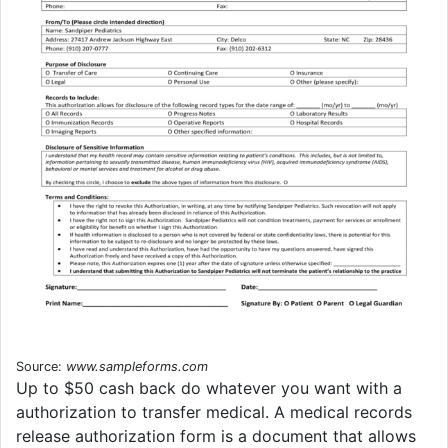
Source:
www.sampleforms.com
Up to $50 cash back do whatever you want with a
authorization to transfer medical. A medical records
release authorization form is a document that allows