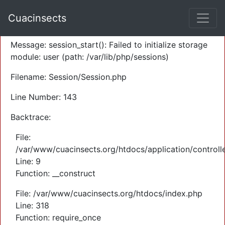
A PHP Error was encountered
Cuacinsects
Severity: Warning
Message: session_start(): Failed to initialize storage
module: user (path: /var/lib/php/sessions)
Filename: Session/Session.php
Line Number: 143
Backtrace:
File:
/var/www/cuacinsects.org/htdocs/application/controll
Line: 9
Function: __construct
File: /var/www/cuacinsects.org/htdocs/index.php
Line: 318
Function: require_once