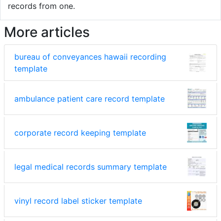
records from one.
More articles
bureau of conveyances hawaii recording
template
ambulance patient care record template
corporate record keeping template
legal medical records summary template
vinyl record label sticker template