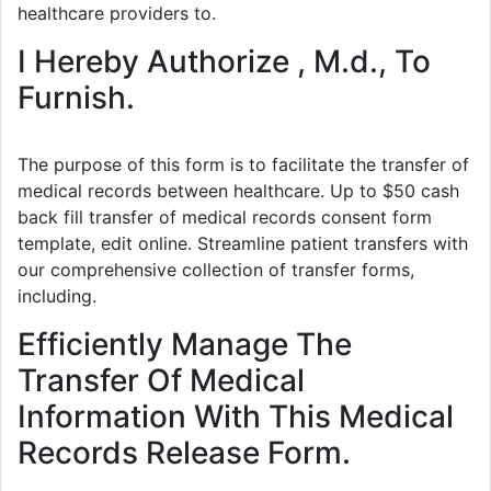
healthcare providers to.
I Hereby Authorize , M.d., To
Furnish.
The purpose of this form is to facilitate the transfer of
medical records between healthcare. Up to $50 cash
back fill transfer of medical records consent form
template, edit online. Streamline patient transfers with
our comprehensive collection of transfer forms,
including.
Efficiently Manage The
Transfer Of Medical
Information With This Medical
Records Release Form.