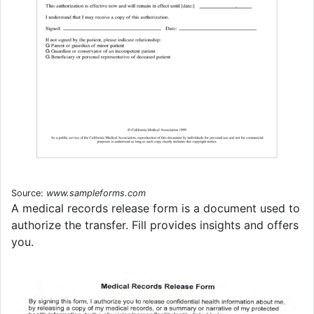
Source:
www.sampleforms.com
A medical records release form is a document used to
authorize the transfer. Fill provides insights and offers
you.