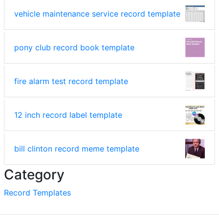
vehicle maintenance service record template
pony club record book template
fire alarm test record template
12 inch record label template
bill clinton record meme template
Category
Record Templates