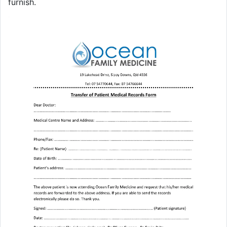
furnish.