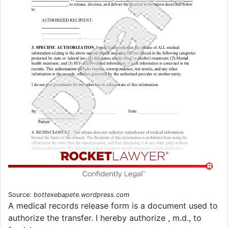
Source:
bottexebapete.wordpress.com
A medical records release form is a document used to
authorize the transfer. I hereby authorize , m.d., to