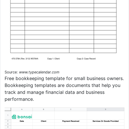
Source:
www.typecalendar.com
Free bookkeeping template for small business owners.
Bookkeeping templates are documents that help you
track and manage financial data and business
performance.