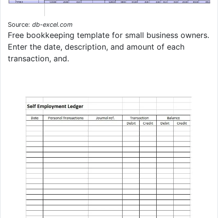
Source:
db-excel.com
Free bookkeeping template for small business owners.
Enter the date, description, and amount of each
transaction, and.