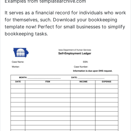
Examples from templatearchive.com
It serves as a financial record for individuals who work
for themselves, such. Download your bookkeeping
template now! Perfect for small businesses to simplify
bookkeeping tasks.