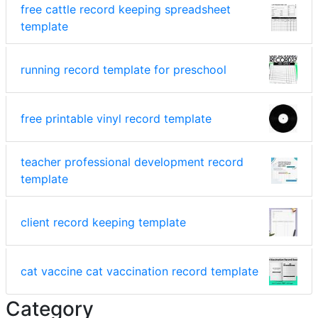
free cattle record keeping spreadsheet
template
running record template for preschool
free printable vinyl record template
teacher professional development record
template
client record keeping template
cat vaccine cat vaccination record template
Category