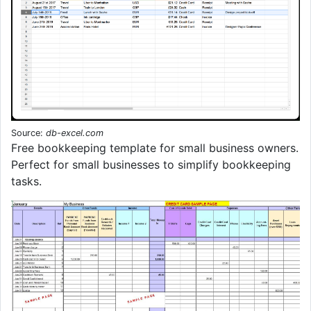
Source:
db-excel.com
Free bookkeeping template for small business owners.
Perfect for small businesses to simplify bookkeeping
tasks.