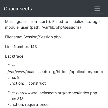
A PHP Error was encountered
Cuacinsects
Severity: Warning
Message: session_start(): Failed to initialize storage
module: user (path: /var/lib/php/sessions)
Filename: Session/Session.php
Line Number: 143
Backtrace:
File:
/var/www/cuacinsects.org/htdocs/application/controll
Line: 9
Function: __construct
File: /var/www/cuacinsects.org/htdocs/index.php
Line: 318
Function: require_once