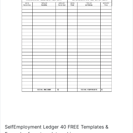
SelfEmployment Ledger 40 FREE Templates &