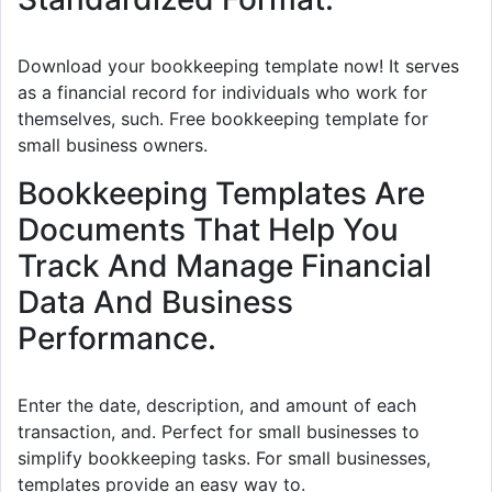
Download your bookkeeping template now! It serves
as a financial record for individuals who work for
themselves, such. Free bookkeeping template for
small business owners.
Bookkeeping Templates Are
Documents That Help You
Track And Manage Financial
Data And Business
Performance.
Enter the date, description, and amount of each
transaction, and. Perfect for small businesses to
simplify bookkeeping tasks. For small businesses,
templates provide an easy way to.