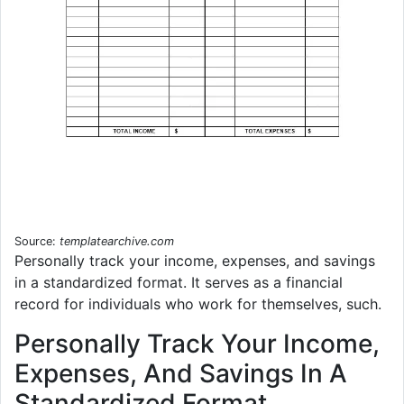
Source:
templatearchive.com
Personally track your income, expenses, and savings
in a standardized format. It serves as a financial
record for individuals who work for themselves, such.
Personally Track Your Income,
Expenses, And Savings In A
Standardized Format.