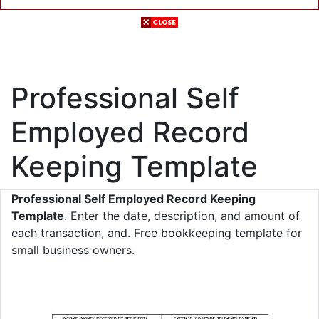
Professional Self
Employed Record
Keeping Template
Professional Self Employed Record Keeping
Template
. Enter the date, description, and amount of
each transaction, and. Free bookkeeping template for
small business owners.