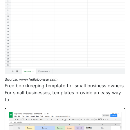
Source:
www.hellobonsai.com
Free bookkeeping template for small business owners.
For small businesses, templates provide an easy way
to.