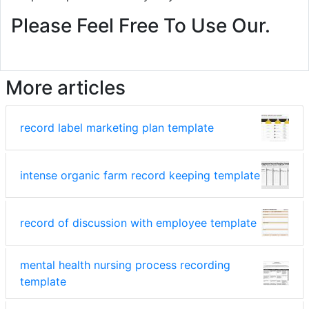
Please Feel Free To Use Our.
More articles
record label marketing plan template
intense organic farm record keeping template
record of discussion with employee template
mental health nursing process recording
template