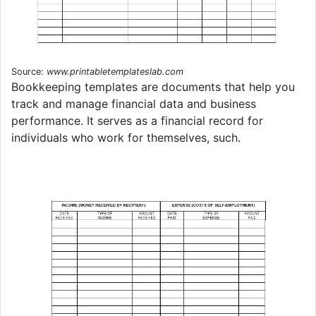
Source:
www.printabletemplateslab.com
Bookkeeping templates are documents that help you
track and manage financial data and business
performance. It serves as a financial record for
individuals who work for themselves, such.