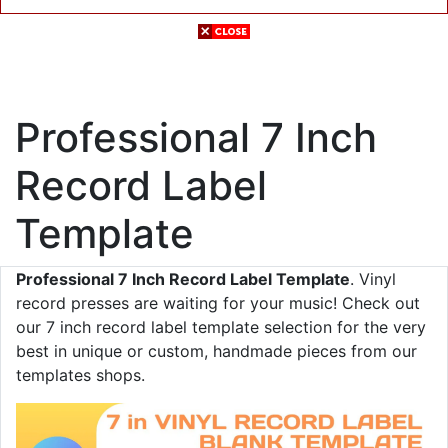
Professional 7 Inch
Record Label
Template
Professional 7 Inch Record Label Template
. Vinyl
record presses are waiting for your music! Check out
our 7 inch record label template selection for the very
best in unique or custom, handmade pieces from our
templates shops.