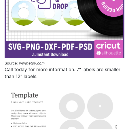
Source:
www.etsy.com
Call today for more information. 7″ labels are smaller
than 12″ labels.