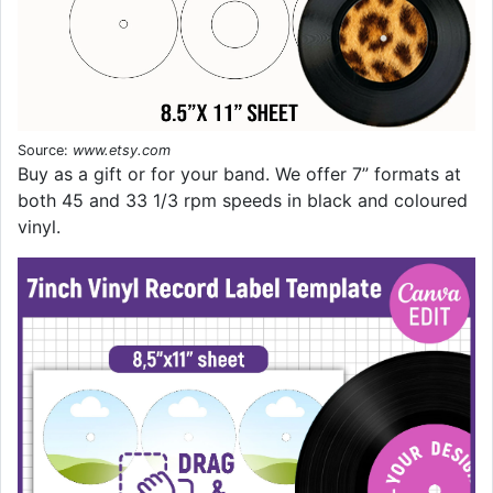
Source:
www.etsy.com
Buy as a gift or for your band. We offer 7” formats at
both 45 and 33 1/3 rpm speeds in black and coloured
vinyl.