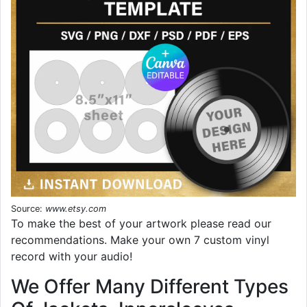
Source:
www.etsy.com
To make the best of your artwork please read our
recommendations. Make your own 7 custom vinyl
record with your audio!
We Offer Many Different Types