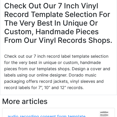
Check Out Our 7 Inch Vinyl
Record Template Selection For
The Very Best In Unique Or
Custom, Handmade Pieces
From Our Vinyl Records Shops.
Check out our 7 inch record label template selection
for the very best in unique or custom, handmade
pieces from our templates shops. Design a cover and
labels using our online designer. Dorado music
packaging offers record jackets, vinyl sleeves and
record labels for 7”, 10” and 12” records.
More articles
audio recording consent form template