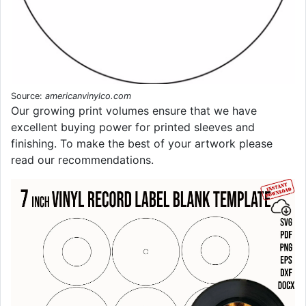
Source:
americanvinylco.com
Our growing print volumes ensure that we have
excellent buying power for printed sleeves and
finishing. To make the best of your artwork please
read our recommendations.