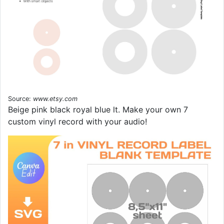
Source:
www.etsy.com
Beige pink black royal blue lt. Make your own 7
custom vinyl record with your audio!