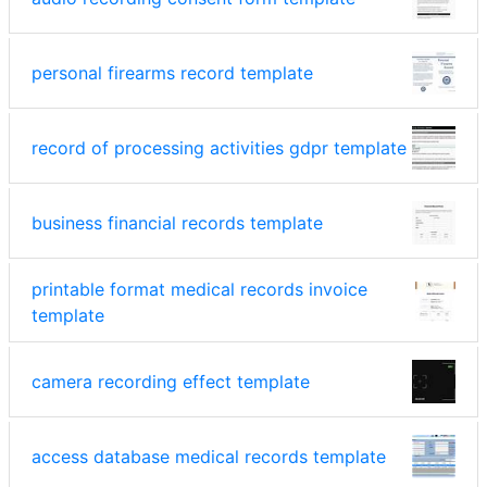
personal firearms record template
record of processing activities gdpr template
business financial records template
printable format medical records invoice
template
camera recording effect template
access database medical records template