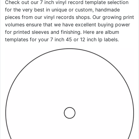
Check out our 7 inch vinyl record template selection
for the very best in unique or custom, handmade
pieces from our vinyl records shops. Our growing print
volumes ensure that we have excellent buying power
for printed sleeves and finishing. Here are album
templates for your 7 inch 45 or 12 inch lp labels.