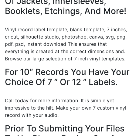
Of Jackets, Innersleeves,
Booklets, Etchings, And More!
Vinyl record label template, blank template, 7 inches,
cricut, silhouette studio, photoshop, canva, svg, png,
pdf, psd, instant download This ensures that
everything is created at the correct dimensions and.
Browse our large selection of 7 inch vinyl templates.
For 10″ Records You Have Your
Choice Of 7 ” Or 12 ” Labels.
Call today for more information. It is simple yet
impressive to the hilt. Make your own 7 custom vinyl
record with your audio!
Prior To Submitting Your Files