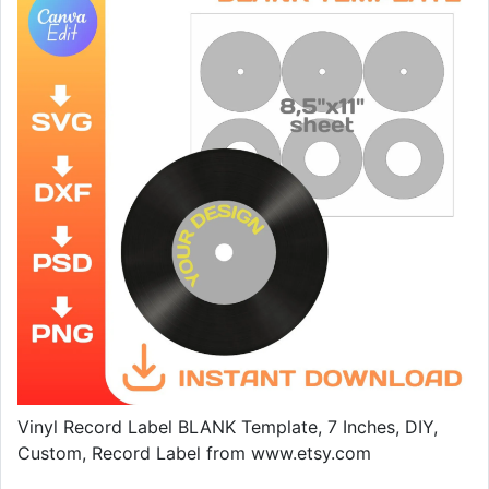
Vinyl Record Label BLANK Template, 7 Inches, DIY,
Custom, Record Label from www.etsy.com