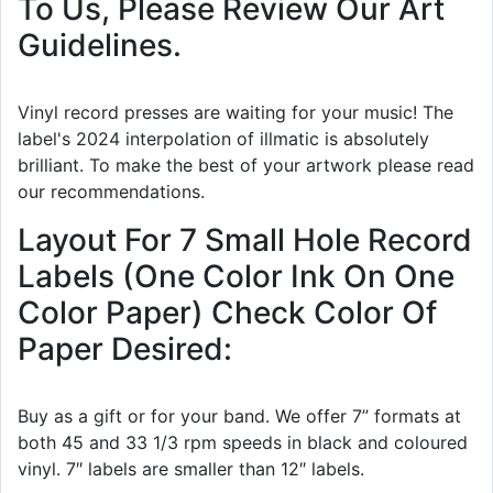
To Us, Please Review Our Art
Guidelines.
Vinyl record presses are waiting for your music! The
label's 2024 interpolation of illmatic is absolutely
brilliant. To make the best of your artwork please read
our recommendations.
Layout For 7 Small Hole Record
Labels (One Color Ink On One
Color Paper) Check Color Of
Paper Desired:
Buy as a gift or for your band. We offer 7” formats at
both 45 and 33 1/3 rpm speeds in black and coloured
vinyl. 7″ labels are smaller than 12″ labels.