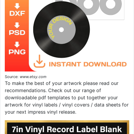
Source:
www.etsy.com
To make the best of your artwork please read our
recommendations. Check out our range of
downloadable pdf templates to put together your
artwork for vinyl labels / vinyl covers / data sheets for
your next impress vinyl release.