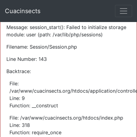
A PHP Error was encountered
Cuacinsects
Severity: Warning
Message: session_start(): Failed to initialize storage
module: user (path: /var/lib/php/sessions)
Filename: Session/Session.php
Line Number: 143
Backtrace:
File:
/var/www/cuacinsects.org/htdocs/application/controll
Line: 9
Function: __construct
File: /var/www/cuacinsects.org/htdocs/index.php
Line: 318
Function: require_once