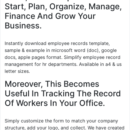
Start, Plan, Organize, Manage,
Finance And Grow Your
Business.
Instantly download employee records template,
sample & example in microsoft word (doc), google
docs, apple pages format. Simplify employee record
management for hr departments. Available in a4 & us
letter sizes.
Moreover, This Becomes
Useful In Tracking The Record
Of Workers In Your Office.
Simply customize the form to match your company
structure, add your logo, and collect. We have created