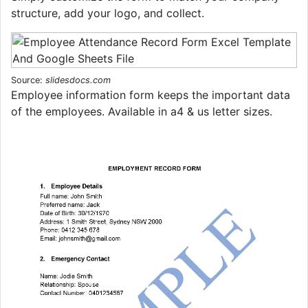
structure, add your logo, and collect.
Source:
slidesdocs.com
Employee information form keeps the important data
of the employees. Available in a4 & us letter sizes.