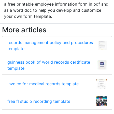
a free printable employee information form in pdf and
as a word doc to help you develop and customize
your own form template.
More articles
records management policy and procedures
template
guinness book of world records certificate
template
invoice for medical records template
free fl studio recording template