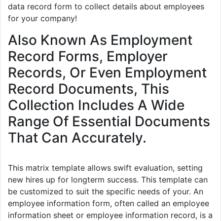
data record form to collect details about employees
for your company!
Also Known As Employment
Record Forms, Employer
Records, Or Even Employment
Record Documents, This
Collection Includes A Wide
Range Of Essential Documents
That Can Accurately.
This matrix template allows swift evaluation, setting
new hires up for longterm success. This template can
be customized to suit the specific needs of your. An
employee information form, often called an employee
information sheet or employee information record, is a