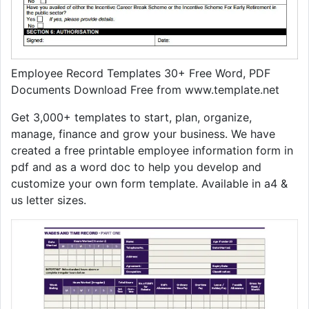
Employee Record Templates 30+ Free Word, PDF
Documents Download Free from www.template.net
Get 3,000+ templates to start, plan, organize,
manage, finance and grow your business. We have
created a free printable employee information form in
pdf and as a word doc to help you develop and
customize your own form template. Available in a4 &
us letter sizes.