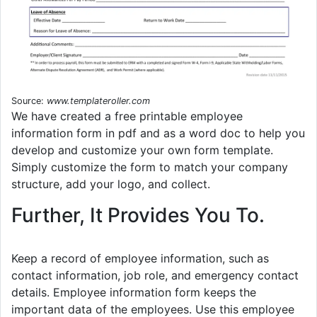
Source:
www.templateroller.com
We have created a free printable employee
information form in pdf and as a word doc to help you
develop and customize your own form template.
Simply customize the form to match your company
structure, add your logo, and collect.
Further, It Provides You To.
Keep a record of employee information, such as
contact information, job role, and emergency contact
details. Employee information form keeps the
important data of the employees. Use this employee