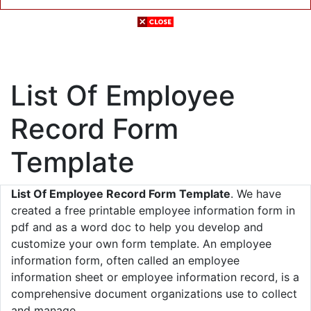
List Of Employee
Record Form
Template
List Of Employee Record Form Template
. We have
created a free printable employee information form in
pdf and as a word doc to help you develop and
customize your own form template. An employee
information form, often called an employee
information sheet or employee information record, is a
comprehensive document organizations use to collect
and manage.