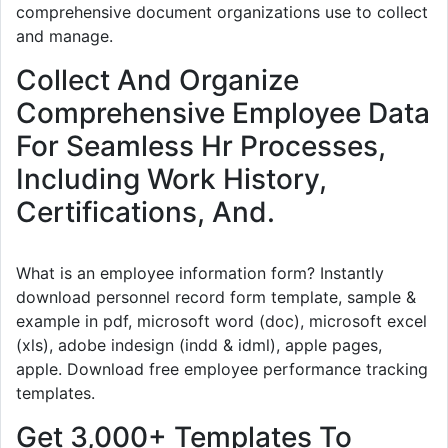
comprehensive document organizations use to collect
and manage.
Collect And Organize
Comprehensive Employee Data
For Seamless Hr Processes,
Including Work History,
Certifications, And.
What is an employee information form? Instantly
download personnel record form template, sample &
example in pdf, microsoft word (doc), microsoft excel
(xls), adobe indesign (indd & idml), apple pages,
apple. Download free employee performance tracking
templates.
Get 3,000+ Templates To