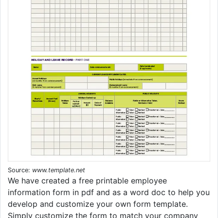
Source:
www.template.net
We have created a free printable employee
information form in pdf and as a word doc to help you
develop and customize your own form template.
Simply customize the form to match your company