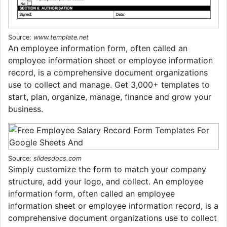
Source:
www.template.net
An employee information form, often called an
employee information sheet or employee information
record, is a comprehensive document organizations
use to collect and manage. Get 3,000+ templates to
start, plan, organize, manage, finance and grow your
business.
Source:
slidesdocs.com
Simply customize the form to match your company
structure, add your logo, and collect. An employee
information form, often called an employee
information sheet or employee information record, is a
comprehensive document organizations use to collect