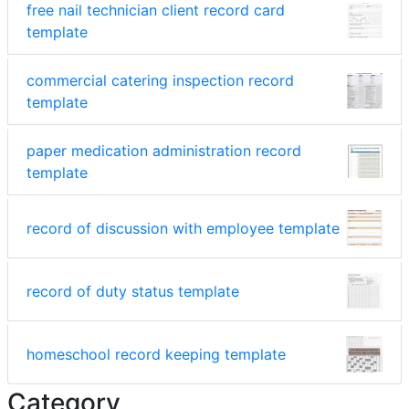
free nail technician client record card
template
commercial catering inspection record
template
paper medication administration record
template
record of discussion with employee template
record of duty status template
homeschool record keeping template
Category