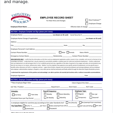
and manage.