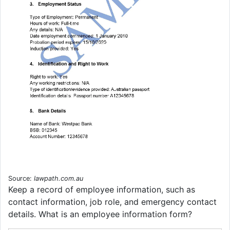
Source:
lawpath.com.au
Keep a record of employee information, such as
contact information, job role, and emergency contact
details. What is an employee information form?