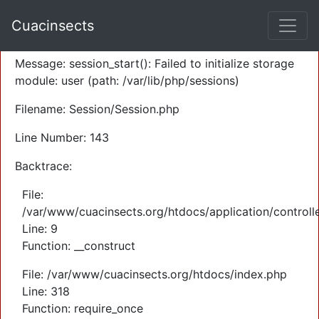
A PHP Error was encountered
Cuacinsects
Severity: Warning
Message: session_start(): Failed to initialize storage
module: user (path: /var/lib/php/sessions)
Filename: Session/Session.php
Line Number: 143
Backtrace:
File:
/var/www/cuacinsects.org/htdocs/application/controll
Line: 9
Function: __construct
File: /var/www/cuacinsects.org/htdocs/index.php
Line: 318
Function: require_once